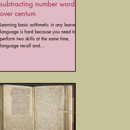
subtracting number words
over centum
Learning basic arithmetic in any learned
language is hard because you need to
perform two skills at the same time,
language recall and...