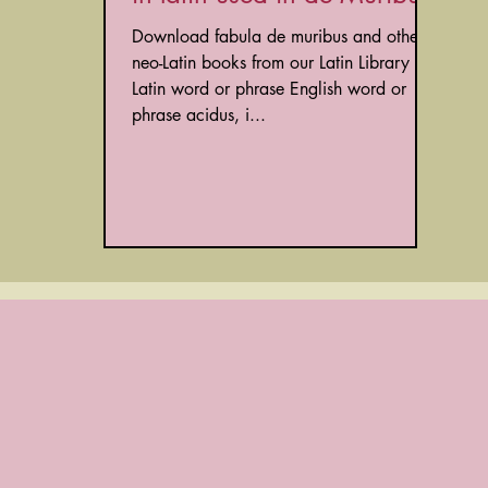
Download fabula de muribus and other
neo-Latin books from our Latin Library
Latin word or phrase English word or
phrase acidus, i...