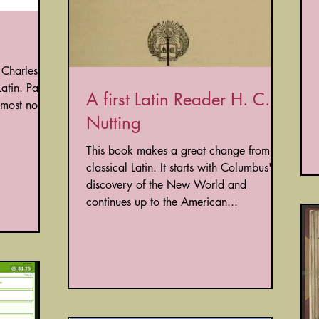
 Charles
atin. Part
A first Latin Reader H. C.
t most noble
Nutting
This book makes a great change from
classical Latin. It starts with Columbus'
discovery of the New World and
continues up to the American...