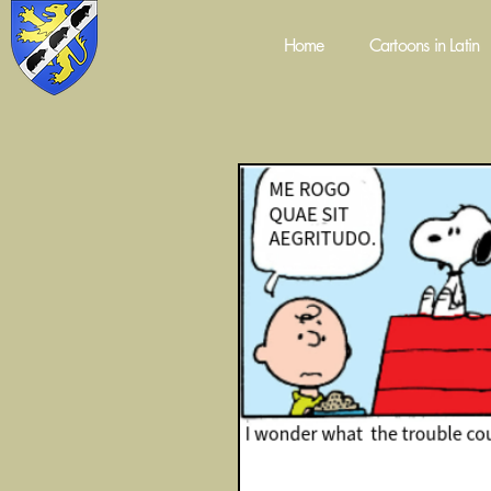
Home
Cartoons in Latin