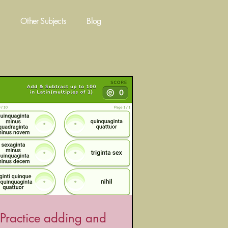
Other Subjects
Blog
Practice adding and