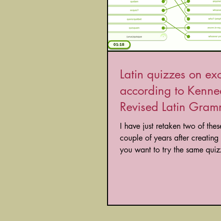
Latin quizzes on ex
according to Kenne
Revised Latin Gra
I have just retaken two of these tests a
couple of years after creating t