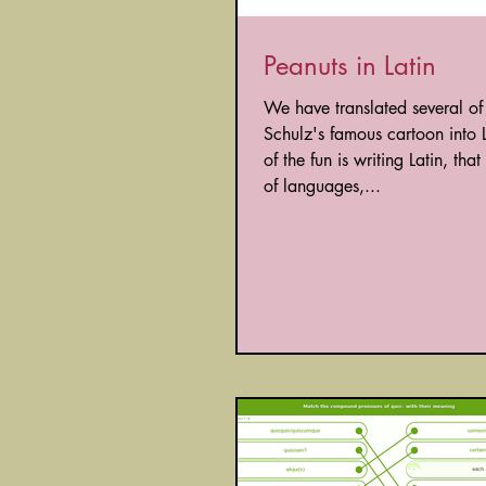
Peanuts in Latin
We have translated several of
Schulz's famous cartoon into L
of the fun is writing Latin, tha
of languages,...