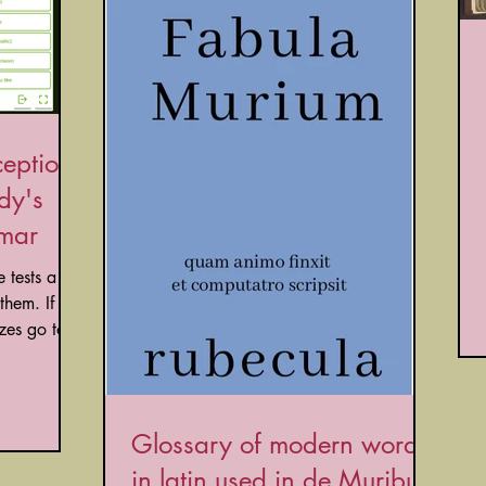
ceptions
dy's
mmar
hem. If
you want to try the same quizzes go to...
Glossary of modern words
in latin used in de Muribus