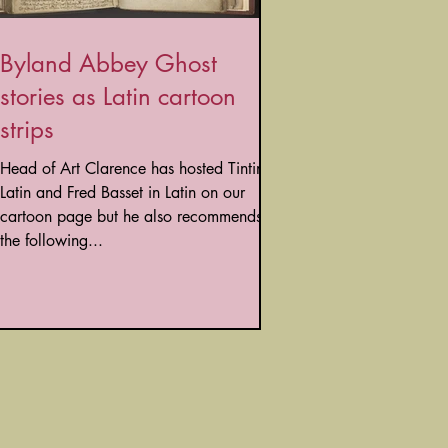
Byland Abbey Ghost
stories as Latin cartoon
strips
Head of Art Clarence has hosted Tintin in
Latin and Fred Basset in Latin on our
cartoon page but he also recommends
the following...