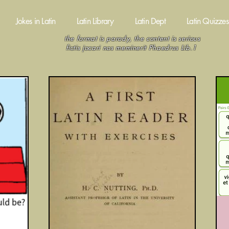
Jokes in Latin
Latin Library
Latin Dept
Latin Quizzes
the format is parody, the content is serious
fictis jocari nos meminerit Phaedrus Lib.1