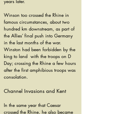
years later. 
Winson too crossed the Rhine in 
famous circumstances, about two 
hundred km downstream, as part of 
the Allies’ final push into Germany 
in the last months of the war. 
Winston had been forbidden by the 
king to land  with the troops on D 
Day; crossing the Rhine a few hours 
after the first amphibious troops was 
consolation.
Channel Invasions and Kent
In the same year that Caesar 
crossed the Rhine, he also became 