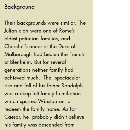
Background
Their backgrounds were similar. The 
Julian clan were one of Rome’s 
oldest patrician families, and 
Churchill’s ancestor the Duke of  
Malborough had beaten the French 
at Blenheim. But for several 
generations neither family had 
achieved much.  The  spectacular 
rise and fall of his father Randolph 
was a deep felt family humiliation 
which spurred Winston on to 
redeem the family name. As for 
Caesar, he  probably didn't believe 
his family was descended from 