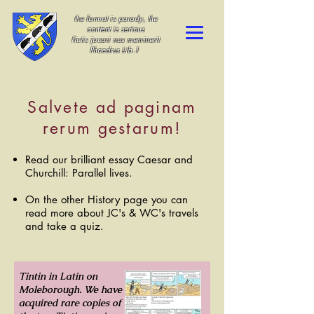
the format is parody, the
content is serious
fictis jocari nos meminerit
Phaedrus Lib.1
Salvete ad paginam
rerum gestarum!
Read our brilliant essay Caesar and
Churchill: Parallel lives.
On the other History page you can
read more about JC's & WC's travels
and take a quiz.
Tintin in Latin on
Moleborough. We have
acquired rare copies of