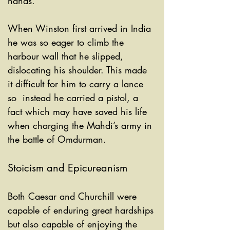
hands. 
When Winston first arrived in India 
he was so eager to climb the 
harbour wall that he slipped, 
dislocating his shoulder. This made 
it difficult for him to carry a lance 
so  instead he carried a pistol, a 
fact which may have saved his life 
when charging the Mahdi’s army in 
the battle of Omdurman. 
Stoicism and Epicureanism
Both Caesar and Churchill were 
capable of enduring great hardships 
but also capable of enjoying the 