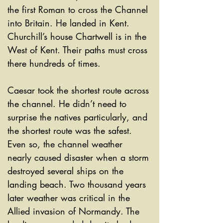
the first Roman to cross the Channel 
into Britain. He landed in Kent. 
Churchill’s house Chartwell is in the 
West of Kent. Their paths must cross 
there hundreds of times. 
Caesar took the shortest route across 
the channel. He didn’t need to 
surprise the natives particularly, and 
the shortest route was the safest. 
Even so, the channel weather 
nearly caused disaster when a storm 
destroyed several ships on the 
landing beach. Two thousand years 
later weather was critical in the 
Allied invasion of Normandy. The 