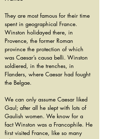
They are most famous for their time 
spent in geographical France. 
Winston holidayed there, in 
Provence, the former Roman 
province the protection of which 
was Caesar’s causa belli. Winston 
soldiered, in the trenches, in 
Flanders, where Caesar had fought 
the Belgae. 
We can only assume Caesar liked 
Gaul; after all he slept with lots of 
Gaulish women. We know for a 
fact Winston was a Francophile. He 
first visited France, like so many 