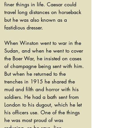
finer things in life. Caesar could 
travel long distances on horseback 
but he was also known as a 
fastidious dresser. 
When Winston went to war in the 
Sudan, and when he went to cover 
the Boer War, he insisted on cases 
of champagne being sent with him. 
But when he returned to the 
trenches in 1915 he shared the 
mud and filth and horror with his 
soldiers. He had a bath sent from 
London to his dugout, which he let 
his officers use. One of the things 
he was most proud of was 
reducing, so he says, lice 