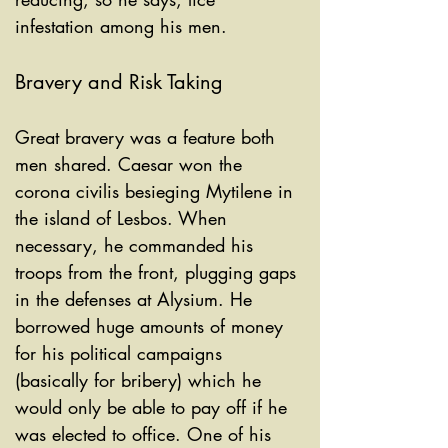
infestation among his men. 
Bravery and Risk Taking
Great bravery was a feature both 
men shared. Caesar won the 
corona civilis besieging Mytilene in 
the island of Lesbos. When 
necessary, he commanded his 
troops from the front, plugging gaps 
in the defenses at Alysium. He 
borrowed huge amounts of money 
for his political campaigns 
(basically for bribery) which he 
would only be able to pay off if he 
was elected to office. One of his 