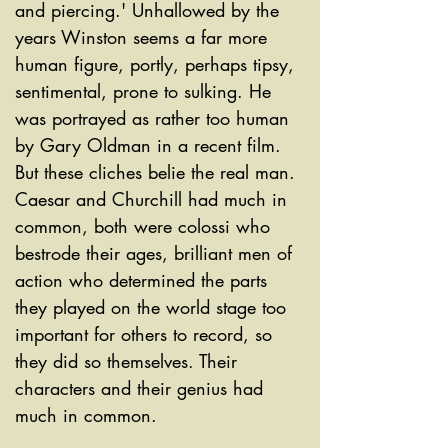
and piercing.' Unhallowed by the 
years Winston seems a far more 
human figure, portly, perhaps tipsy, 
sentimental, prone to sulking. He 
was portrayed as rather too human 
by Gary Oldman in a recent film. 
But these cliches belie the real man. 
Caesar and Churchill had much in 
common, both were colossi who 
bestrode their ages, brilliant men of 
action who determined the parts 
they played on the world stage too 
important for others to record, so 
they did so themselves. Their 
characters and their genius had 
much in common.