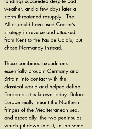
landings succeeded despite bad 
weather, and a few days later a 
storm threatened resupply.  The 
Allies could have used Caesar’s 
strategy in reverse and attacked 
from Kent to the Pas de Calais, but 
chose Normandy instead. 
These combined expeditions 
essentially brought Germany and  
Britain into contact with the 
classical world and helped define 
Europe as it is known today. Before, 
Europe really meant the Northern 
fringes of the Mediterranean sea, 
and especially  the two peninsulas 
which jut down into it, in the same 