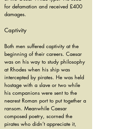
for defamation and received £400 
damages.
Captivity
Both men suffered captivity at the 
beginning of their careers. Caesar 
was on his way to study philosophy 
at Rhodes when his ship was 
intercepted by pirates. He was held 
hostage with a slave or two while 
his companions were sent to the 
nearest Roman port to put together a 
ransom. Meanwhile Caesar 
composed poetry, scorned the 
pirates who didn’t appreciate it, 