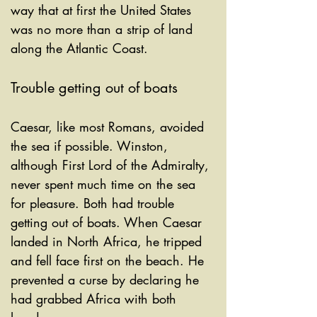
way that at first the United States 
was no more than a strip of land 
along the Atlantic Coast. 
Trouble getting out of boats
Caesar, like most Romans, avoided 
the sea if possible. Winston, 
although First Lord of the Admiralty, 
never spent much time on the sea 
for pleasure. Both had trouble 
getting out of boats. When Caesar 
landed in North Africa, he tripped 
and fell face first on the beach. He 
prevented a curse by declaring he 
had grabbed Africa with both 