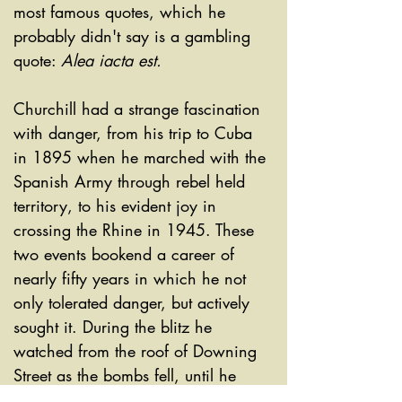
most famous quotes, which he 
probably didn't say is a gambling 
quote: 
Alea iacta est. 
Churchill had a strange fascination 
with danger, from his trip to Cuba 
in 1895 when he marched with the 
Spanish Army through rebel held 
territory, to his evident joy in 
crossing the Rhine in 1945. These 
two events bookend a career of 
nearly fifty years in which he not 
only tolerated danger, but actively 
sought it. During the blitz he 
watched from the roof of Downing 
Street as the bombs fell, until he 
was persuaded against it. He 