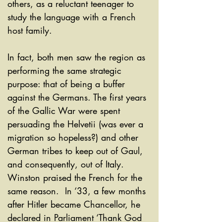
others, as a reluctant teenager to 
study the language with a French 
host family. 
In fact, both men saw the region as 
performing the same strategic 
purpose: that of being a buffer 
against the Germans. The first years 
of the Gallic War were spent 
persuading the Helvetii (was ever a 
migration so hopeless?) and other 
German tribes to keep out of Gaul, 
and consequently, out of Italy. 
Winston praised the French for the 
same reason.  In ‘33, a few months 
after Hitler became Chancellor, he 
declared in Parliament ‘Thank God 