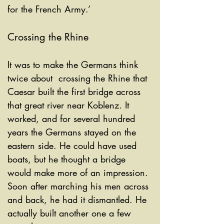
for the French Army.’
Crossing the Rhine
It was to make the Germans think 
twice about  crossing the Rhine that 
Caesar built the first bridge across 
that great river near Koblenz.
It 
worked, and for several hundred 
years the Germans stayed on the 
eastern side. He could have used 
boats, but he thought a bridge 
would make more of an impression. 
Soon after marching his men across 
and back, he had it dismantled. He 
actually built another one a few 