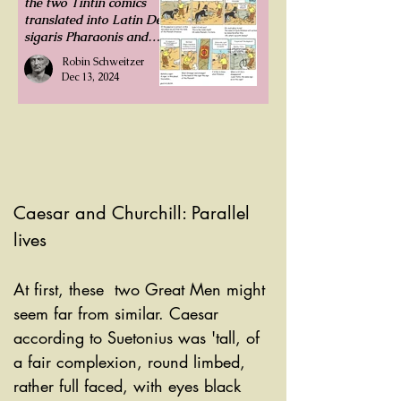
the two Tintin comics
translated into Latin De
sigaris Pharaonis and
Insula Nigra. The
Robin Schweitzer
former is displayed
Dec 13, 2024
under comics in Latin.
Caesar and Churchill: Parallel 
lives
At first, these  two Great Men might 
seem far from similar. Caesar 
according to Suetonius was 'tall, of 
a fair complexion, round limbed, 
rather full faced, with eyes black 