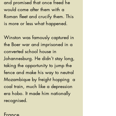
and promised that once freed he 
would come after them with a 
Roman fleet and crucify them. This 
is more or less what happened. 
Winston was famously captured in 
the Boer war and imprisoned in a 
converted school house in 
Johannesburg. He didn’t stay long, 
taking the opportunity to jump the 
fence and make his way to neutral 
Mozambique by freight hopping  a 
coal train, much like a depression 
era hobo. It made him nationally 
recognised. 
France