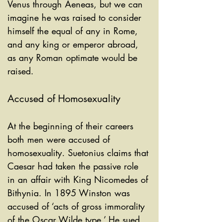
Venus through Aeneas, but we can 
imagine he was raised to consider 
himself the equal of any in Rome, 
and any king or emperor abroad, 
as any Roman optimate would be 
raised.
Accused of Homosexuality
At the beginning of their careers 
both men were accused of 
homosexuality. Suetonius claims that 
Caesar had taken the passive role 
in an affair with King Nicomedes of 
Bithynia. In 1895 Winston was 
accused of ‘acts of gross immorality 
of the Oscar Wilde type.’ He sued 