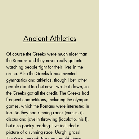
Ancient Athletics
Of course the Greeks were much nicer than 
the Romans and they never really got into 
watching people fight for their lives in the 
arena. Also the Greeks kinds invented 
gymnastics and athletics, though I bet  other 
people did it too but never wrote it down, so 
the Greeks got all the credit. The Greeks had 
frequent competitions, including the olympic 
games, which the Romans were interested in 
too. So they had running races (cursus, i), 
discus and javelin throwing (iaculatio, nis f), 
but also poetry reading. I've included a 
picture of a running race. Uurgh, gross! 
They're all naked! No way would I have 