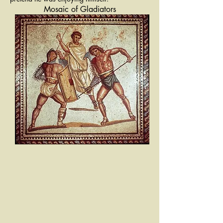
Mosaic of Gladiators