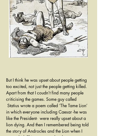
But I think he was upset about people getting 
too excited, not just the people getting killed. 
Apart from that I coudn’t find many people 
criticising the games. Some guy called 
 Statius wrote a poem called ‘The Tame Lion’ 
in which everyone including Caesar -he was 
like the President-  were really upset about a 
lion dying. And then I remembered being told 
the story of Androcles and the Lion when I 