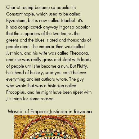
Chariot racing became so popular in 
Constantinople, which used to be called 
Byzantium, but is now called Istanbul - it’s 
kinda complicated- anyway it got so popular 
that the supporters of the two teams, the 
greens and the blues, rioted and thousands of 
people died. The emperor then was called 
Justinian, and his wife was called Theodora, 
and she was really gross and slept with loads 
of people until she became a nun. But Fluffy, 
he’s head of history, said you can’t believe 
everything ancient authors wrote. The guy 
who wrote that was a historian called 
Procopius, and he might have been upset with 
Justinian for some reason.
Mosaic of Emperor Justinian in Ravenna