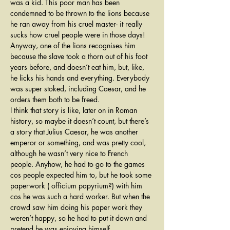
was a kid. This poor man has been 
condemned to be thrown to the lions because 
he ran away from his cruel master- it really 
sucks how cruel people were in those days! 
Anyway, one of the lions recognises him 
because the slave took a thorn out of his foot 
years before, and doesn’t eat him, but, like, 
he licks his hands and everything. Everybody 
was super stoked, including Caesar, and he 
orders them both to be freed.
I think that story is like, later on in Roman 
history, so maybe it doesn’t count, but there’s 
a story that Julius Caesar, he was another 
emperor or something, and was pretty cool, 
although he wasn’t very nice to French 
people. Anyhow, he had to go to the games 
cos people expected him to, but he took some 
paperwork ( officium papyrium?) with him 
cos he was such a hard worker. But when the 
crowd saw him doing his paper work they 
weren’t happy, so he had to put it down and 
pretend he was enjoying himself.