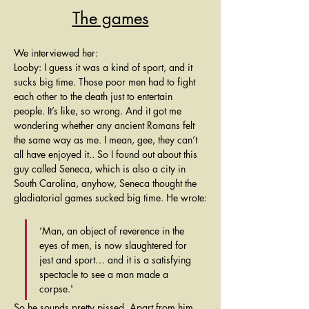
The games
We interviewed her:
Looby: I guess it was a kind of sport, and it 
sucks big time. Those poor men had to fight 
each other to the death just to entertain 
people. It’s like, so wrong. And it got me 
wondering whether any ancient Romans felt 
the same way as me. I mean, gee, they can’t 
all have enjoyed it.. So I found out about this 
guy called Seneca, which is also a city in 
South Carolina, anyhow, Seneca thought the 
gladiatorial games sucked big time. He wrote:
‘Man, an object of reverence in the 
eyes of men, is now slaughtered for 
jest and sport… and it is a satisfying 
spectacle to see a man made a 
corpse.'
So he sounds pretty pissed. Apart from him 