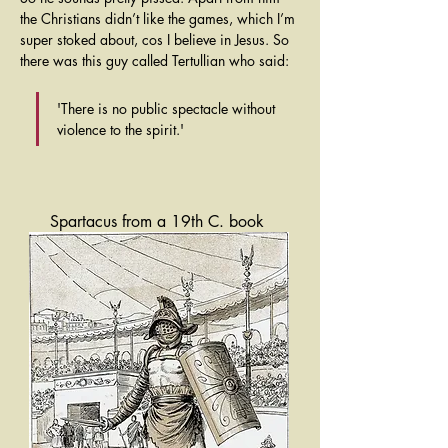
the Christians didn’t like the games, which I’m 
super stoked about, cos I believe in Jesus. So 
there was this guy called Tertullian who said:
'There is no public spectacle without 
violence to the spirit.'
Spartacus from a 19th C. book