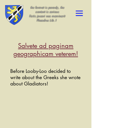
the format is parody, the
content is serious
fictis jocari nos meminerit
Phaedrus Lib.1
Salvete ad paginam
geographicam veterem!
Before Looby-Loo decided to
write about the Greeks she wrote
about Gladiators!