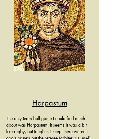
Harpastum
The only team ball game I could find much 
about was Harpastum. It seems it was a bit 
like rugby, but tougher. Except there weren’t 
goals or nets but the referee (arbiter, ris, m+f) 