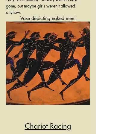
gone, but maybe girls weren't allowed 
anyhow. 
Vase depicting naked men!
Chariot Racing