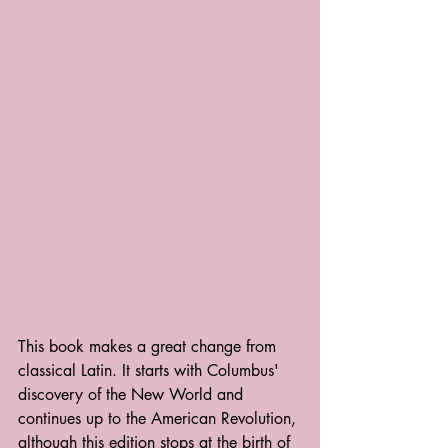
This book makes a great change from 
classical Latin. It starts with Columbus' 
discovery of the New World and 
continues up to the American Revolution, 
although this edition stops at the birth of 