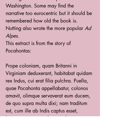
Washington. Some may find the 
narrative too eurocentric but it should be 
remembered how old the book is. 
Nutting also wrote the more popular 
Ad 
Alpes.
This extract is from the story of 
Pocahontas:
Prope coloniam, quam Britanni in 
Virginiam deduxerant, habitabat quidam 
rex Indus, cui erat filia pulchra. Puella, 
quae Pocahonta appellabatur, colonos 
amavit, olimque servaverat eum ducem, 
de quo supra multa dixi; nam traditum 
est, cum ille ab Indis captus esset, 
hostesque eum interficere vellent, regis 
filiam suum corpus interposuisse. Id 
tamen multi credunt numquam esse 