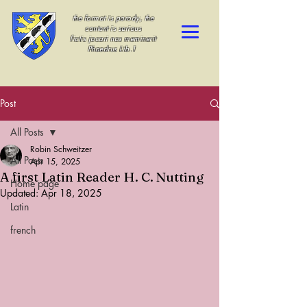
the format is parody, the
content is serious
fictis jocari nos meminerit
Phaedrus Lib.1
Post
All Posts
Robin Schweitzer
All Posts
Apr 15, 2025
A first Latin Reader H. C. Nutting
Home page
Updated:
Apr 18, 2025
Latin
french